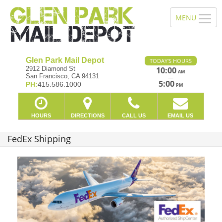
Glen Park Mail Depot
TODAY'S HOURS
2912 Diamond St
10:00
AM
San Francisco, CA 94131
—
5:00
PH:
415.586.1000
PM
HOURS
DIRECTIONS
CALL US
EMAIL US
FedEx Shipping