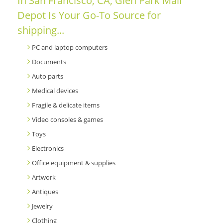
In San Francisco, CA, Glen Park Mail
Depot Is Your Go-To Source for
shipping...
PC and laptop computers
Documents
Auto parts
Medical devices
Fragile & delicate items
Video consoles & games
Toys
Electronics
Office equipment & supplies
Artwork
Antiques
Jewelry
Clothing