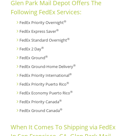
Glen Park Mail Depot Offers The
Following FedEx Services:
®
FedEx Priority Overnight
®
FedEx Express Saver
®
FedEx Standard Overnight
®
FedEx 2 Day
®
FedEx Ground
®
FedEx Ground-Home Delivery
®
FedEx Priority International
®
FedEx Priority Puerto Rico
®
FedEx Economy Puerto Rico
®
FedEx Priority Canada
®
FedEx Ground Canada
When It Comes To Shipping via FedEx