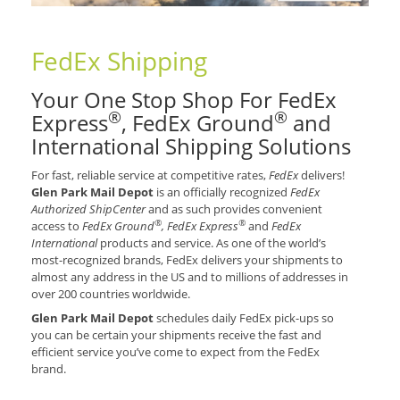
FedEx Shipping
Your One Stop Shop For FedEx
®
®
Express
, FedEx Ground
and
International Shipping Solutions
For fast, reliable service at competitive rates,
FedEx
delivers!
Glen Park Mail Depot
is an officially recognized
FedEx
Authorized ShipCenter
and as such provides convenient
®
®
access to
FedEx Ground
, FedEx Express
and
FedEx
International
products and service. As one of the world’s
most-recognized brands, FedEx delivers your shipments to
almost any address in the US and to millions of addresses in
over 200 countries worldwide.
Glen Park Mail Depot
schedules daily FedEx pick-ups so
you can be certain your shipments receive the fast and
efficient service you’ve come to expect from the FedEx
brand.