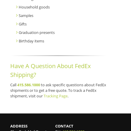
Household goods
Samples
Gifts
Graduation presents
Birthday items
Have A Question About FedEx
Shipping?
Call
415.586.1000
to ask specific questions about FedEx
shipments or to get a free quote. To track a FedEx
shipment, visit our
Tracking Page
.
ADDRESS
CONTACT