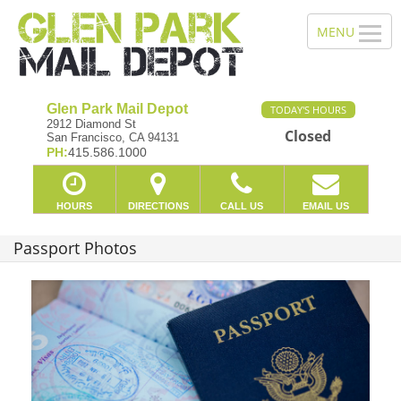
Glen Park Mail Depot
TODAY'S HOURS
2912 Diamond St
Closed
San Francisco, CA 94131
PH:
415.586.1000
HOURS
DIRECTIONS
CALL US
EMAIL US
Passport Photos