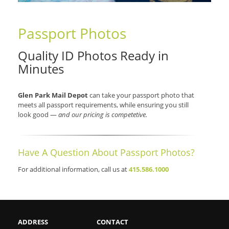
Passport Photos
Quality ID Photos Ready in
Minutes
Glen Park Mail Depot
can take your passport photo that
meets all passport requirements, while ensuring you still
look good —
and our pricing is competetive.
Have A Question About Passport Photos?
For additional information, call us at
415.586.1000
ADDRESS
CONTACT