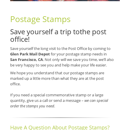
Postage Stamps
Save yourself a trip tothe post
office!
Save yourself the long visit to the Post Office by coming to
Glen Park Mail Depot
for your postage stamp needs in
San Francisco, CA
. Not only will we save you time, we’ll also
be very happy to see you and help make your life easier.
We hope you understand that our postage stamps are
marked up a little more than what they are at the post
office.
If you need a special commemorative stamp or a large
quantity, give us a call or send a message –
we can special
order the stamps you need.
Have A Question About Postage Stamps?