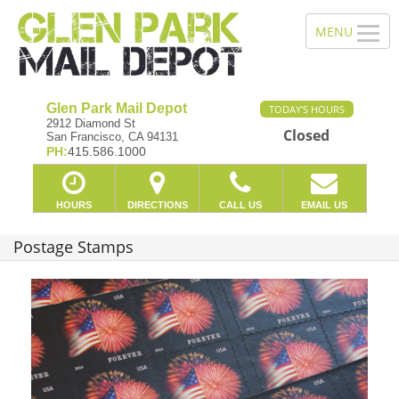
Glen Park Mail Depot
TODAY'S HOURS
2912 Diamond St
Closed
San Francisco, CA 94131
PH:
415.586.1000
HOURS
DIRECTIONS
CALL US
EMAIL US
Postage Stamps